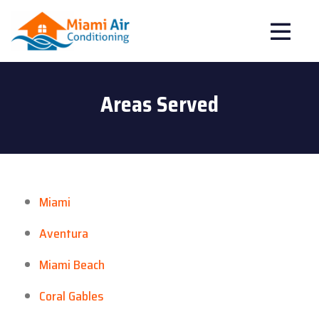
Areas Served
Miami
Aventura
Miami Beach
Coral Gables