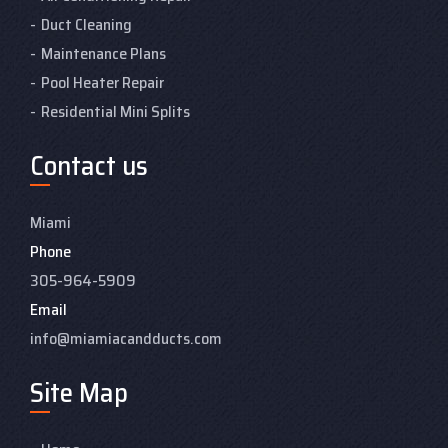
Duct Cleaning
Maintenance Plans
Pool Heater Repair
Residential Mini Splits
Contact us
Miami
Phone
305-964-5909
Email
info@miamiacandducts.com
Site Map