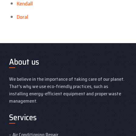
Kendall
Doral
About us
We believe in the importance of taking care of our planet.
That’s why we use eco-friendly practices, such as
installing energy-efficient equipment and proper waste
management.
Services
Air Conditioning Repair