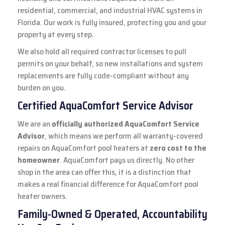
residential, commercial, and industrial HVAC systems in
Florida. Our work is fully insured, protecting you and your
property at every step.
We also hold all required contractor licenses to pull
permits on your behalf, so new installations and system
replacements are fully code-compliant without any
burden on you.
Certified AquaComfort Service Advisor
We are an
officially authorized AquaComfort Service
Advisor
, which means we perform all warranty-covered
repairs on AquaComfort pool heaters at
zero cost to the
homeowner
. AquaComfort pays us directly. No other
shop in the area can offer this, it is a distinction that
makes a real financial difference for AquaComfort pool
heater owners.
Family-Owned & Operated, Accountability