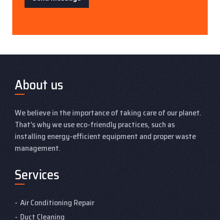
About us
We believe in the importance of taking care of our planet.
That’s why we use eco-friendly practices, such as
installing energy-efficient equipment and proper waste
management.
Services
Air Conditioning Repair
Duct Cleaning