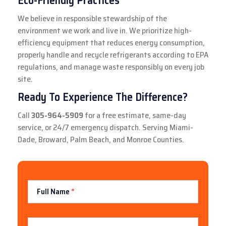
Eco-Friendly Practices
We believe in responsible stewardship of the
environment we work and live in. We prioritize high-
efficiency equipment that reduces energy consumption,
properly handle and recycle refrigerants according to EPA
regulations, and manage waste responsibly on every job
site.
Ready To Experience The Difference?
Call
305-964-5909
for a free estimate, same-day
service, or 24/7 emergency dispatch. Serving Miami-
Dade, Broward, Palm Beach, and Monroe Counties.
Contact
Full Name
*
Us