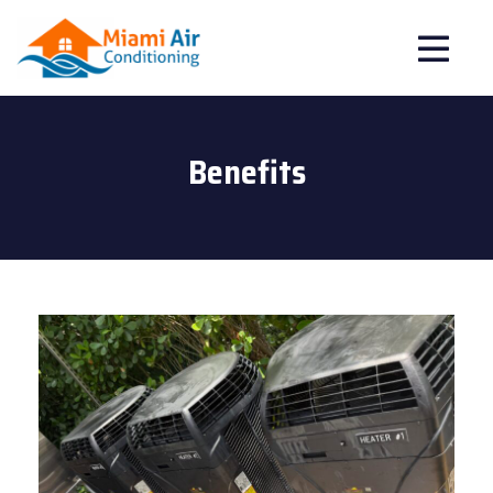
Benefits