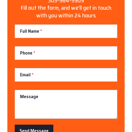
305-964-5909
Fill out the form, and we’ll get in touch
with you within 24 hours
Contact
Full Name
*
Us
Phone
*
Email
*
Message
Send Message