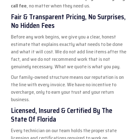
call fee
, no matter when they need us.
Fair & Transparent Pricing, No Surprises,
No Hidden Fees
Before any work begins, we give you a clear, honest
estimate that explains exactly what needs to be done
and what it will cost. We do not add line items after the
fact, and we do not recommend work that is not
genuinely necessary. What we quote is what you pay.
Our family-owned structure means our reputation is on
the line with every invoice. We have no incentive to
overcharge, only to earn your trust and your return
business.
Licensed, Insured & Certified By The
State Of Florida
Every technician on our team holds the proper state
licensing and certifications required to work on