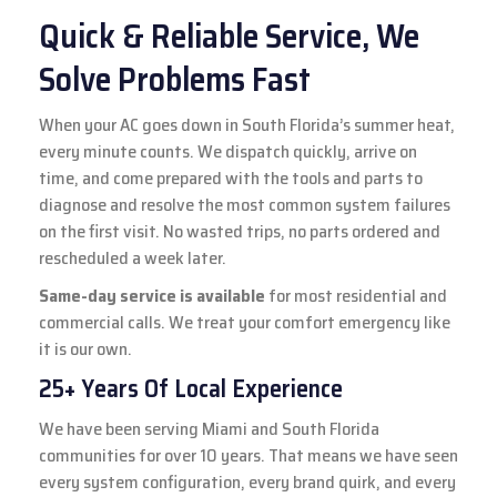
Quick & Reliable Service, We
Solve Problems Fast
When your AC goes down in South Florida’s summer heat,
every minute counts. We dispatch quickly, arrive on
time, and come prepared with the tools and parts to
diagnose and resolve the most common system failures
on the first visit. No wasted trips, no parts ordered and
rescheduled a week later.
Same-day service is available
for most residential and
commercial calls. We treat your comfort emergency like
it is our own.
25+ Years Of Local Experience
We have been serving Miami and South Florida
communities for over 10 years. That means we have seen
every system configuration, every brand quirk, and every