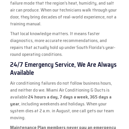
failure mode that the region’s heat, humidity, and salt
air can produce. When our technicians walk through your
door, they bring decades of real-world experience, not a
training manual.
That local knowledge matters. It means faster
diagnostics, more accurate recommendations, and
repairs that actually hold up under South Florida’s year-
round operating conditions.
24/7 Emergency Service, We Are Always
Available
Air conditioning failures do not follow business hours,
and neither do we. Miami Air Conditioning & Ducts is
available
24 hours a day, 7 days a week, 365 days a
year
, including weekends and holidays. When your
system dies at 2 a.m. in August, one call gets our team
moving.
Maintenance Plan members never pay an emergency