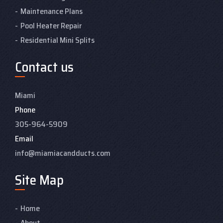
Maintenance Plans
Pool Heater Repair
Residential Mini Splits
Contact us
Miami
Phone
305-964-5909
Email
info@miamiacandducts.com
Site Map
Home
About