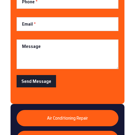
Phone
*
Email
*
Message
Send Message
Air Conditioning Repair