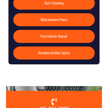
Duct Cleaning
Maintenance Plans
Pool Heater Repair
Residential Mini Splits