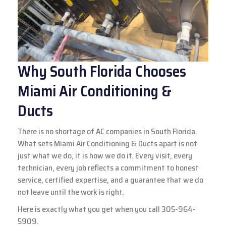
Why South Florida Chooses
Miami Air Conditioning &
Ducts
There is no shortage of AC companies in South Florida.
What sets Miami Air Conditioning & Ducts apart is not
just what we do, it is how we do it. Every visit, every
technician, every job reflects a commitment to honest
service, certified expertise, and a guarantee that we do
not leave until the work is right.
Here is exactly what you get when you call
305-964-
5909.