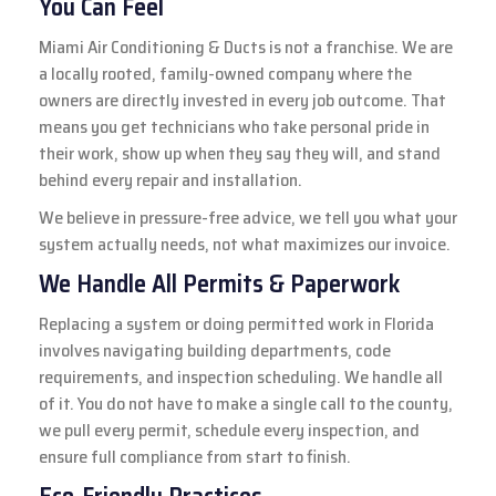
You Can Feel
Miami Air Conditioning & Ducts is not a franchise. We are
a locally rooted, family-owned company where the
owners are directly invested in every job outcome. That
means you get technicians who take personal pride in
their work, show up when they say they will, and stand
behind every repair and installation.
We believe in pressure-free advice, we tell you what your
system actually needs, not what maximizes our invoice.
We Handle All Permits & Paperwork
Replacing a system or doing permitted work in Florida
involves navigating building departments, code
requirements, and inspection scheduling. We handle all
of it. You do not have to make a single call to the county,
we pull every permit, schedule every inspection, and
ensure full compliance from start to finish.