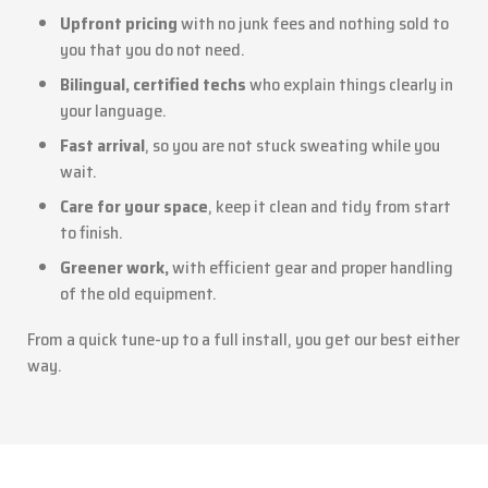
Upfront pricing
with no junk fees and nothing sold to
you that you do not need.
Bilingual, certified techs
who explain things clearly in
your language.
Fast arrival
, so you are not stuck sweating while you
wait.
Care for your space
, keep it clean and tidy from start
to finish.
Greener work,
with efficient gear and proper handling
of the old equipment.
From a quick tune-up to a full install, you get our best either
way.