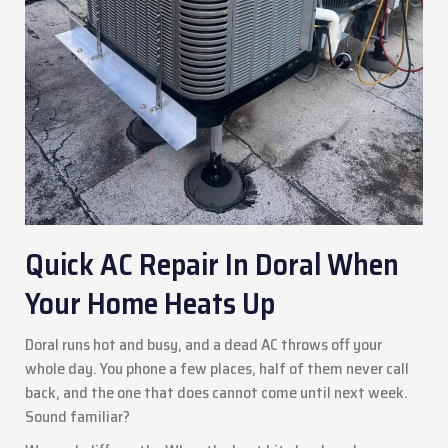
Quick AC Repair In Doral When
Your Home Heats Up
Doral runs hot and busy, and a dead AC throws off your
whole day. You phone a few places, half of them never call
back, and the one that does cannot come until next week.
Sound familiar?