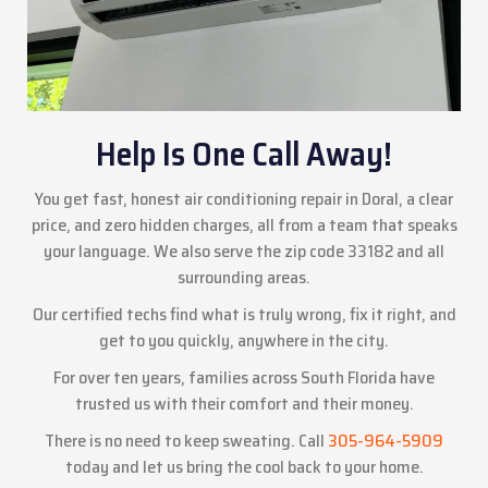
Help Is One Call Away!
You get fast, honest air conditioning repair in Doral, a clear
price, and zero hidden charges, all from a team that speaks
your language. We also serve the zip code 33182 and all
surrounding areas.
Our certified techs find what is truly wrong, fix it right, and
get to you quickly, anywhere in the city.
For over ten years, families across South Florida have
trusted us with their comfort and their money.
There is no need to keep sweating. Call
305-964-5909
today and let us bring the cool back to your home.