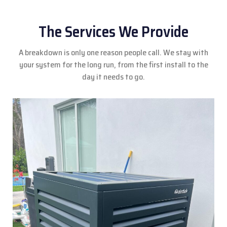
The Services We Provide
A breakdown is only one reason people call. We stay with
your system for the long run, from the first install to the
day it needs to go.