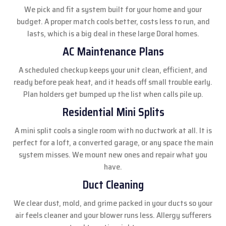
We pick and fit a system built for your home and your
budget. A proper match cools better, costs less to run, and
lasts, which is a big deal in these large Doral homes.
AC Maintenance Plans
A scheduled checkup keeps your unit clean, efficient, and
ready before peak heat, and it heads off small trouble early.
Plan holders get bumped up the list when calls pile up.
Residential Mini Splits
A mini split cools a single room with no ductwork at all. It is
perfect for a loft, a converted garage, or any space the main
system misses. We mount new ones and repair what you
have.
Duct Cleaning
We clear dust, mold, and grime packed in your ducts so your
air feels cleaner and your blower runs less. Allergy sufferers