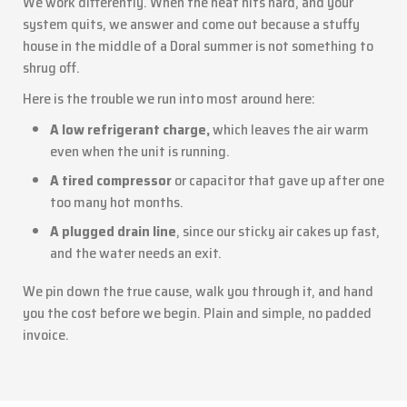
We work differently. When the heat hits hard, and your
system quits, we answer and come out because a stuffy
house in the middle of a Doral summer is not something to
shrug off.
Here is the trouble we run into most around here:
A low refrigerant charge,
which leaves the air warm
even when the unit is running.
A tired compressor
or capacitor that gave up after one
too many hot months.
A plugged drain line
, since our sticky air cakes up fast,
and the water needs an exit.
We pin down the true cause, walk you through it, and hand
you the cost before we begin. Plain and simple, no padded
invoice.