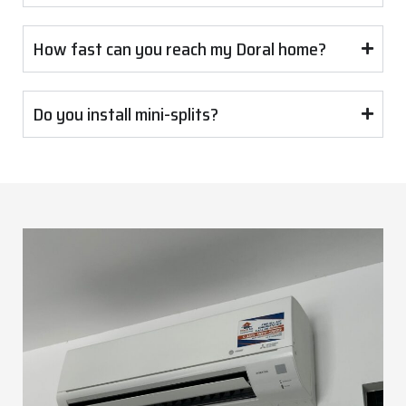
How fast can you reach my Doral home?
Do you install mini-splits?