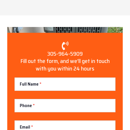
305-964-5909
Fill out the form, and we’ll get in touch
with you within 24 hours
Contact
Full Name
*
Us
Phone
*
Email
*