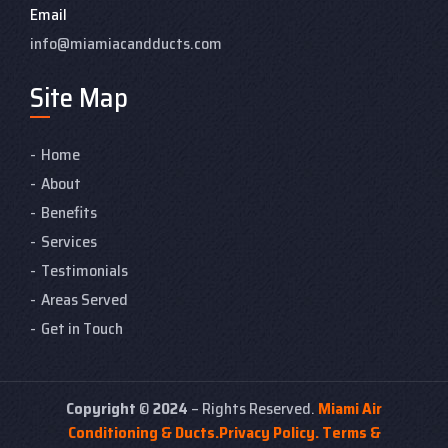
Email
info@miamiacandducts.com
Site Map
Home
About
Benefits
Services
Testimonials
Areas Served
Get in Touch
Copyright
©
2024
– Rights Reserved.
Miami Air
Conditioning & Ducts.
Privacy Policy.
Terms &