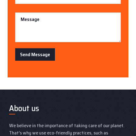
Message
Send Message
About us
We believe in the importance of taking care of our planet.
That’s why we use eco-friendly practices, such as