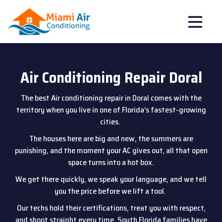
Air Conditioning Repair Doral
The best Air conditioning repair in Doral comes with the
territory when you live in one of Florida’s fastest-growing
cities.
The houses here are big and new, the summers are
punishing, and the moment your AC gives out, all that open
space turns into a hot box.
We get there quickly, we speak your language, and we tell
you the price before we lift a tool.
Our techs hold their certifications, treat you with respect,
and shoot straight every time. South Florida families have