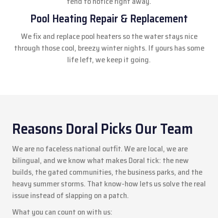
tend to notice right away.
Pool Heating Repair & Replacement
We fix and replace pool heaters so the water stays nice
through those cool, breezy winter nights. If yours has some
life left, we keep it going.
Reasons Doral Picks Our Team
We are no faceless national outfit. We are local, we are
bilingual, and we know what makes Doral tick: the new
builds, the gated communities, the business parks, and the
heavy summer storms. That know-how lets us solve the real
issue instead of slapping on a patch.
What you can count on with us: