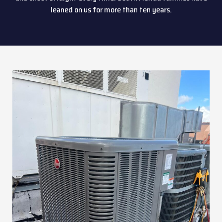
leaned on us for more than ten years.