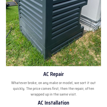
AC Repair
Whatever broke, on any make or model, we sort it out
quickly. The price comes first, then the repair, often
wrapped up in the same visit.
AC Installation