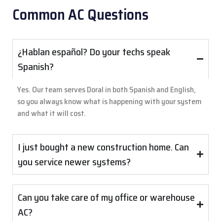
Common AC Questions
¿Hablan español? Do your techs speak
Spanish?
Yes. Our team serves Doral in both Spanish and English,
so you always know what is happening with your system
and what it will cost.
I just bought a new construction home. Can
you service newer systems?
Can you take care of my office or warehouse
AC?