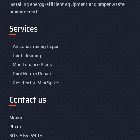
installing energy-efficient equipment and proper waste
management.
Services
Air Conditioning Repair
Duct Cleaning
Maintenance Plans
Pool Heater Repair
Residential Mini Splits
Contact us
Miami
Phone
305-964-5909