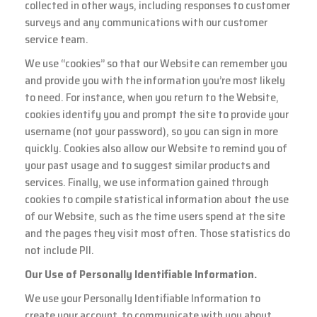
collected in other ways, including responses to customer
surveys and any communications with our customer
service team.
We use “cookies” so that our Website can remember you
and provide you with the information you’re most likely
to need. For instance, when you return to the Website,
cookies identify you and prompt the site to provide your
username (not your password), so you can sign in more
quickly. Cookies also allow our Website to remind you of
your past usage and to suggest similar products and
services. Finally, we use information gained through
cookies to compile statistical information about the use
of our Website, such as the time users spend at the site
and the pages they visit most often. Those statistics do
not include PII.
Our Use of Personally Identifiable Information.
We use your Personally Identifiable Information to
create your account, to communicate with you about