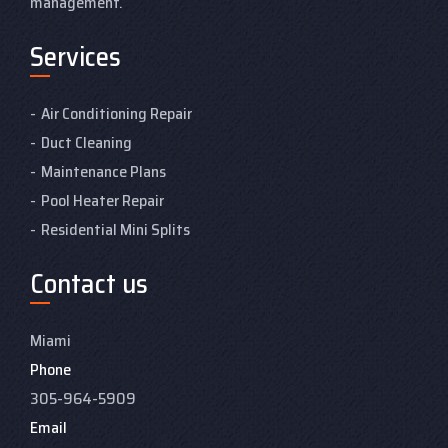
management.
Services
Air Conditioning Repair
Duct Cleaning
Maintenance Plans
Pool Heater Repair
Residential Mini Splits
Contact us
Miami
Phone
305-964-5909
Email