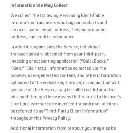
Information We May Collect
We collect the following Personally Identifiable
Information from users who buy our products and
services: name, email address, telephone number,
address, and credit card number.
In addition, upon using the Service, individual
transaction data obtained from your third-party
invoicing or accounting application (“QuickBooks,”
“Xero,” “Clio,” etc.), information collected via the
browser, user-generated content, and other information
uploaded to the website by the user, in conjunction with
your use of the Service, may be collected. Information
obtained through these means that relates to the user’s
client or customer to be invoiced through may at times
be referred to as “Third-Party Client Information”
throughout this Privacy Policy.
Additional information from or about you may also be