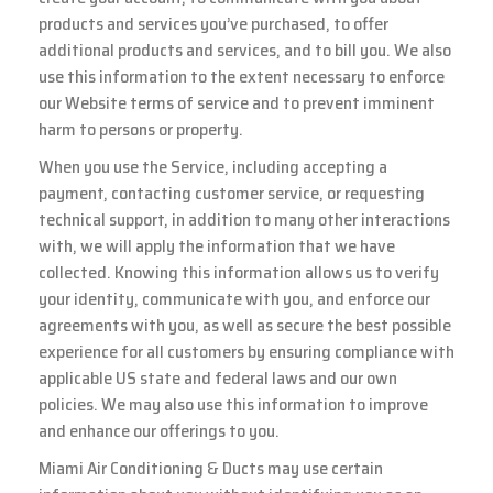
products and services you’ve purchased, to offer
additional products and services, and to bill you. We also
use this information to the extent necessary to enforce
our Website terms of service and to prevent imminent
harm to persons or property.
When you use the Service, including accepting a
payment, contacting customer service, or requesting
technical support, in addition to many other interactions
with, we will apply the information that we have
collected. Knowing this information allows us to verify
your identity, communicate with you, and enforce our
agreements with you, as well as secure the best possible
experience for all customers by ensuring compliance with
applicable US state and federal laws and our own
policies. We may also use this information to improve
and enhance our offerings to you.
Miami Air Conditioning & Ducts may use certain