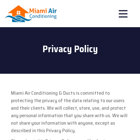
Privacy Policy
Miami Air Conditioning & Ducts is committed to
protecting the privacy of the data relating to our users
and their clients. We will collect, store, use, and protect
any personal information that you share with us. We will
not share your information with anyone, except as
described in this Privacy Policy.