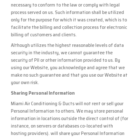
necessary to conform to the law or comply with legal
process served on us. Such information shall be utilized
only for the purpose for which it was created, which is to
facilitate the billing and collection process for electronic
billing of customers and clients.
Although utilizes the highest reasonable levels of data
security in the industry, we cannot guarantee the
security of PII or other information provided to us. By
using our Website, you acknowledge and agree that we
make no such guarantee and that you use our Website at
your own risk.
Sharing Personal Information
Miami Air Conditioning & Ducts will not rent or sell your
Personal Information to others. We may store personal
information in locations outside the direct control of (for
instance, on servers or databases co-located with
hosting providers). will share your Personal Information