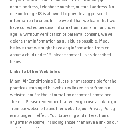
name, address, telephone number, or email address. No
one under age 18 is allowed to provide any personal
information to or on. In the event that we learn that we
have collected personal information from a minor under
age 18 without verification of parental consent, we will
delete that information as quickly as possible. If you
believe that we might have any information from or
about a child under 18, please contact us as described
below.
Links to Other Web Sites
Miami Air Conditioning & Ducts is not responsible for the
practices employed by websites linked to or from our
website, nor for the information or content contained
therein. Please remember that when you use a link to go
from our website to another website, our Privacy Policy
is no longer in effect. Your browsing and interaction on
any other website, including those that have a link on our