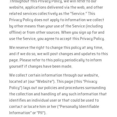
Throughout this Privacy Policy, we will refer to our
website, applications delivered via the web, and other
related services collectively as the “Service.” This
Privacy Policy does not apply to information we collect
by other means than your use of the Service (including
offline) or from other sources. When you sign up for and
use the Service, you agree to accept this Privacy Policy.
We reserve the right to change this policy at any time,
and if we do so, we will post changes and updates to this
page. Please refer to this policy periodically to inform
yourself if changes have been made.
We collect certain information through our website,
located at (our “Website”). This page (this “Privacy
Policy”) lays out our policies and procedures surrounding
the collection and handling of any such information that
identifies an individual user or that could be used to
contact or locate him or her (“Personally Identifiable
Information” or “PII”).