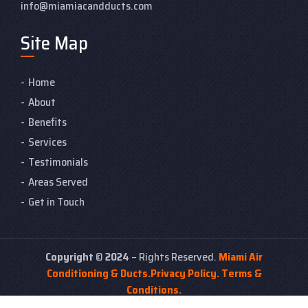
info@miamiacandducts.com
Site Map
Home
About
Benefits
Services
Testimonials
Areas Served
Get in Touch
Copyright
©
2024
– Rights Reserved.
Miami Air
Conditioning & Ducts.
Privacy Policy.
Terms &
Conditions.