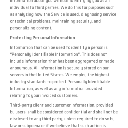
information about you without identifying you as an
individual to third parties. We do this for purposes such
as analyzing how the Service is used, diagnosing service
or technical problems, maintaining security, and
personalizing content.
Protecting Personal Information
Information that can be used to identify a person is
“Personally Identifiable Information”. This does not
include information that has been aggregated or made
anonymous. All information is securely stored on our
servers in the United States. We employ the highest
industry standards to protect Personally Identifiable
Information, as well as any information provided
relating to your invoiced customers.
Third-party client and customer information, provided
by users, shall be considered confidential and shall not be
disclosed to any third party, unless required to do so by
law or subpoena or if we believe that such action is