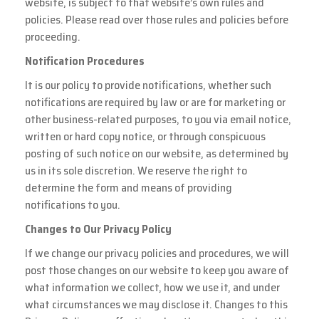
website, is subject to that website’s own rules and
policies. Please read over those rules and policies before
proceeding.
Notification Procedures
It is our policy to provide notifications, whether such
notifications are required by law or are for marketing or
other business-related purposes, to you via email notice,
written or hard copy notice, or through conspicuous
posting of such notice on our website, as determined by
us in its sole discretion. We reserve the right to
determine the form and means of providing
notifications to you.
Changes to Our Privacy Policy
If we change our privacy policies and procedures, we will
post those changes on our website to keep you aware of
what information we collect, how we use it, and under
what circumstances we may disclose it. Changes to this