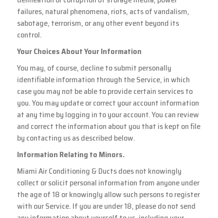
failures, natural phenomena, riots, acts of vandalism,
sabotage, terrorism, or any other event beyond its
control.
Your Choices About Your Information
You may, of course, decline to submit personally
identifiable information through the Service, in which
case you may not be able to provide certain services to
you. You may update or correct your account information
at any time by logging in to your account. You can review
and correct the information about you that is kept on file
by contacting us as described below.
Information Relating to Minors.
Miami Air Conditioning & Ducts does not knowingly
collect or solicit personal information from anyone under
the age of 18 or knowingly allow such persons to register
with our Service. If you are under 18, please do not send
any information about yourself to us, including your