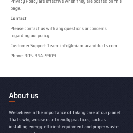
Privacy Policy are effective when they are posted on this
page.
Contact
Please contact us with any questions or concerns
regarding our policy.
Customer Support Team:
info@miamiacandducts.com
Phone:
305-964-5909
About us
We believe in the importance of taking care of our planet.
That’s why we use eco-friendly practices, such as
installing energy-efficient equipment and proper waste