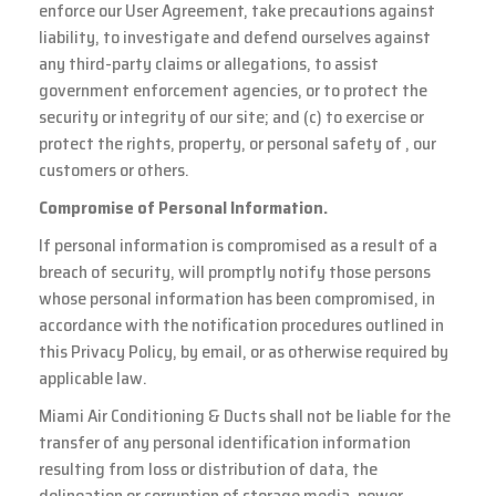
enforce our User Agreement, take precautions against
liability, to investigate and defend ourselves against
any third-party claims or allegations, to assist
government enforcement agencies, or to protect the
security or integrity of our site; and (c) to exercise or
protect the rights, property, or personal safety of , our
customers or others.
Compromise of Personal Information.
If personal information is compromised as a result of a
breach of security, will promptly notify those persons
whose personal information has been compromised, in
accordance with the notification procedures outlined in
this Privacy Policy, by email, or as otherwise required by
applicable law.
Miami Air Conditioning & Ducts shall not be liable for the
transfer of any personal identification information
resulting from loss or distribution of data, the
delineation or corruption of storage media, power