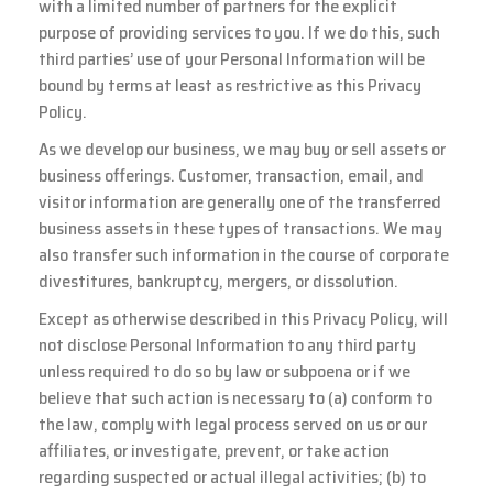
with a limited number of partners for the explicit
purpose of providing services to you. If we do this, such
third parties’ use of your Personal Information will be
bound by terms at least as restrictive as this Privacy
Policy.
As we develop our business, we may buy or sell assets or
business offerings. Customer, transaction, email, and
visitor information are generally one of the transferred
business assets in these types of transactions. We may
also transfer such information in the course of corporate
divestitures, bankruptcy, mergers, or dissolution.
Except as otherwise described in this Privacy Policy, will
not disclose Personal Information to any third party
unless required to do so by law or subpoena or if we
believe that such action is necessary to (a) conform to
the law, comply with legal process served on us or our
affiliates, or investigate, prevent, or take action
regarding suspected or actual illegal activities; (b) to