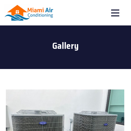
Gallery