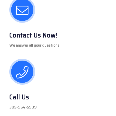
Contact Us Now!
We answer all your questions
Call Us
305-964-5909