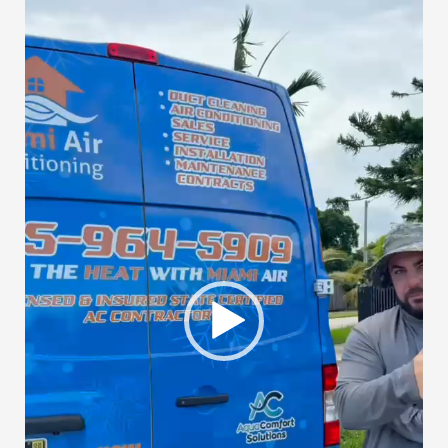
Player