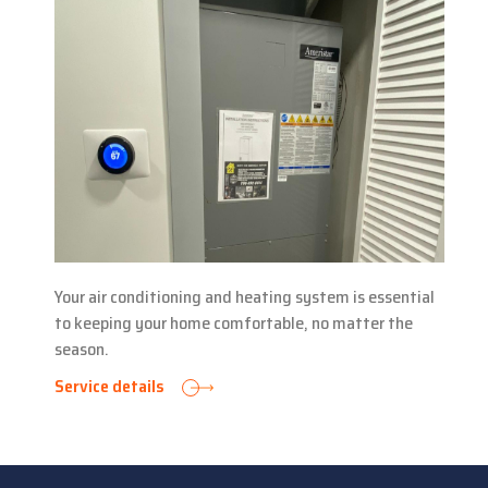
Your air conditioning and heating system is essential
to keeping your home comfortable, no matter the
season.
Service details