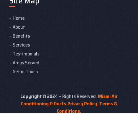
Site Map
Home
About
Benefits
Services
Testimonials
Areas Served
Get in Touch
Copyright
©
2024
– Rights Reserved.
Miami Air
Conditioning & Ducts.
Privacy Policy.
Terms &
Conditions.