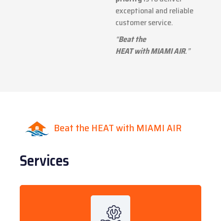
exceptional and reliable
customer service.
“
Beat the
HEAT with MIAMI AIR
.”
Beat the HEAT with MIAMI AIR
Services