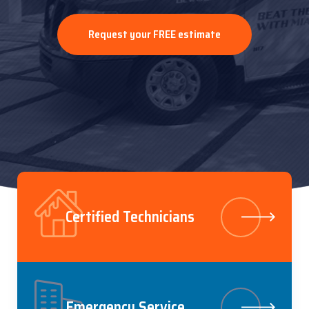
Call us at (305) 964-5909
Request your FREE estimate
Discover our services
Certified Technicians
Emergency Service