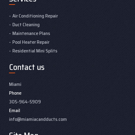
Air Conditioning Repair
Duct Cleaning
Maintenance Plans
Pool Heater Repair
Residential Mini Splits
Contact us
Miami
Phone
305-964-5909
Email
info@miamiacandducts.com