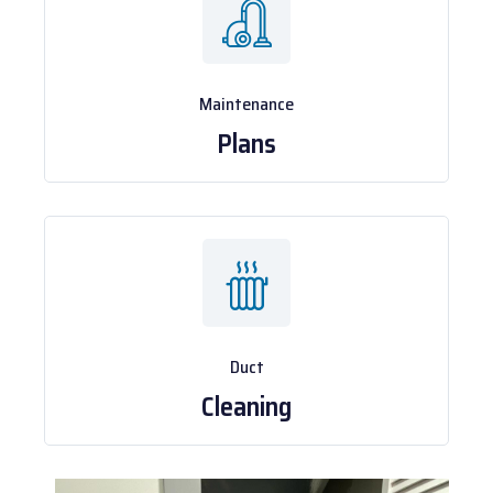
Maintenance
Plans
Duct
Cleaning