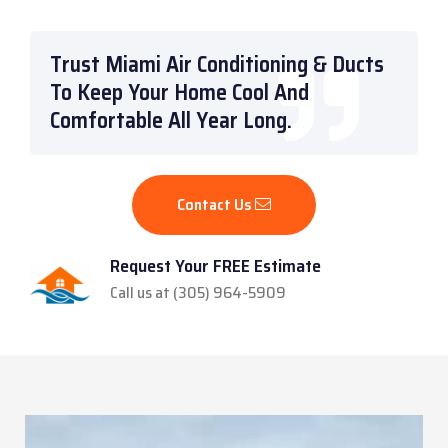
Trust Miami Air Conditioning & Ducts
To Keep Your Home Cool And
Comfortable All Year Long.
Contact Us
Request Your FREE Estimate
Call us at (305) 964-5909
Video