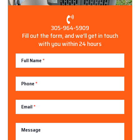
305-964-5909
Fill out the form, and we’ll get in touch
with you within 24 hours
Contact
Full Name
*
Us
Phone
*
Email
*
Message