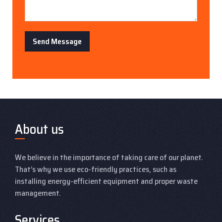
Send Message
About us
We believe in the importance of taking care of our planet.
That’s why we use eco-friendly practices, such as
installing energy-efficient equipment and proper waste
management.
Services