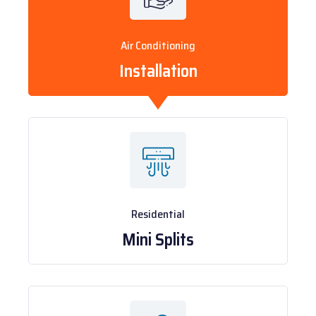
Air Conditioning
Installation
Residential
Mini Splits