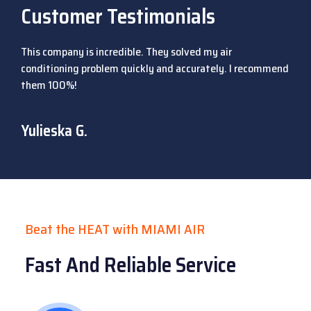
Customer Testimonials
This company is incredible. They solved my air
conditioning problem quickly and accurately. I recommend
them 100%!
Yulieska G.
Beat the HEAT with MIAMI AIR
Fast And Reliable Service