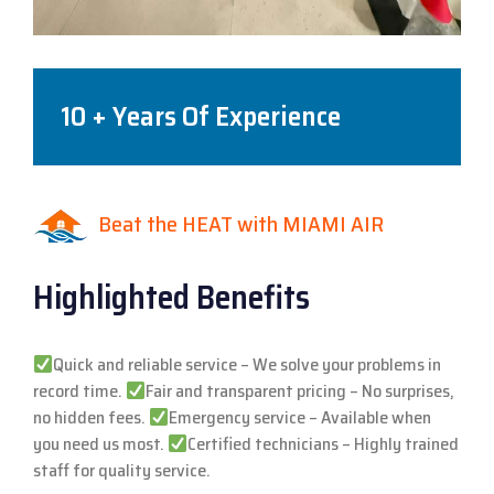
10 + Years Of Experience
Beat the HEAT with MIAMI AIR
Highlighted Benefits
Quick and reliable service – We solve your problems in
record time.
Fair and transparent pricing – No surprises,
no hidden fees.
Emergency service – Available when
you need us most.
Certified technicians – Highly trained
staff for quality service.