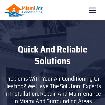
Improve The Air In Your
Quick And Reliable
Emergency
Service Available
Solutions
Home
Breathe Clean And Healthy Air With Our
Problems With Your Air Conditioning Or
Don't Get Caught Without Air
Purification Systems.
Heating? We Have The Solution!
Conditioning At The Most Critical
We Also Offer Duct
Experts
In Installation, Repair, And Maintenance
Cleaning And Maintenance Plans For A
Moment!!
We Offer Emergency Service.
More Comfortable And Healthy Home.
In Miami And Surrounding Areas