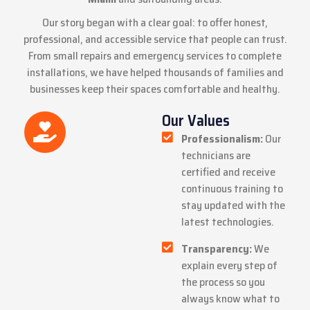
Our story began with a clear goal: to offer honest,
professional, and accessible service that people can trust.
From small
repairs
and
emergency services
to
complete
installations
, we have helped thousands of families and
businesses keep their spaces comfortable and healthy.
Our Values
Professionalism:
Our
technicians are
certified and receive
continuous training to
stay updated with the
latest technologies.
Transparency:
We
explain every step of
the process so you
always know what to