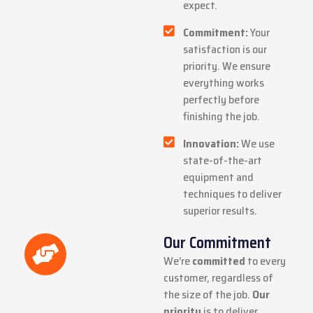
expect.
Commitment:
Your
satisfaction is our
priority. We ensure
everything works
perfectly before
finishing the job.
Innovation:
We use
state-of-the-art
equipment and
techniques to deliver
superior results.
Our Commitment
We’re
committed
to every
customer, regardless of
the size of the job.
Our
priority
is to deliver