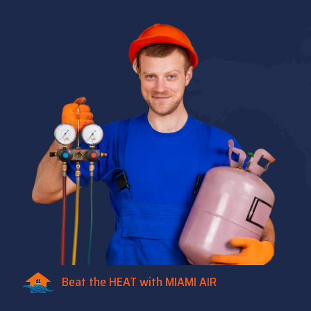
Beat the HEAT with MIAMI AIR