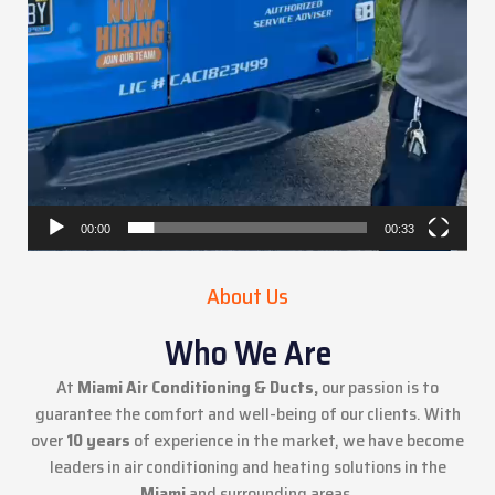
00:00
00:33
About Us
Who We Are
At
Miami Air Conditioning & Ducts,
our passion is to
guarantee the comfort and well-being of our clients. With
over
10 years
of experience in the market, we have become
leaders in air conditioning and heating solutions in the
Miami
and surrounding areas.